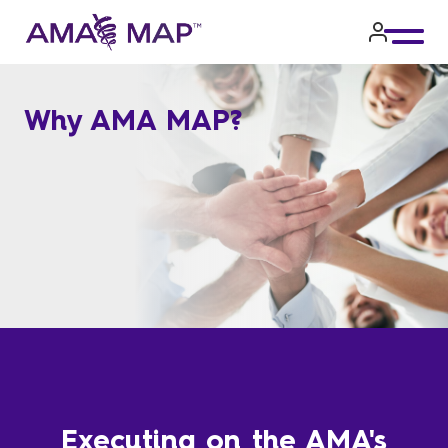
Skip
to
main
Why AMA MAP?
content
Executing on the AMA's