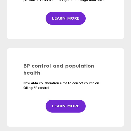
pressure control within its system through AMA MAP.
LEARN MORE
BP control and population
health
New AMA collaboration aims to correct course on
falling BP control
LEARN MORE