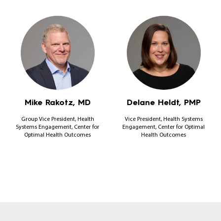
Mike Rakotz, MD
Delane Heldt, PMP
Group Vice President, Health
Vice President, Health Systems
Systems Engagement, Center for
Engagement, Center for Optimal
Optimal Health Outcomes
Health Outcomes