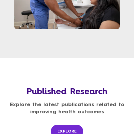
Published Research
Explore the latest publications related to
improving health outcomes
EXPLORE