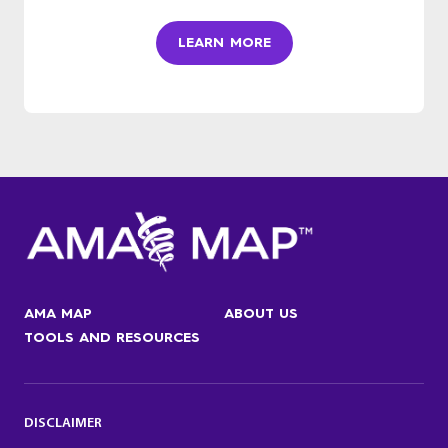
LEARN MORE
AMA MAP
ABOUT US
TOOLS AND RESOURCES
DISCLAIMER