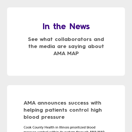
In the News
See what collaborators and
the media are saying about
AMA MAP
AMA announces success with
helping patients control high
blood pressure
Cook County Health in Illinois prioritized blood