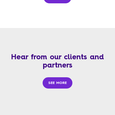
Hear from our clients and
partners
SEE MORE