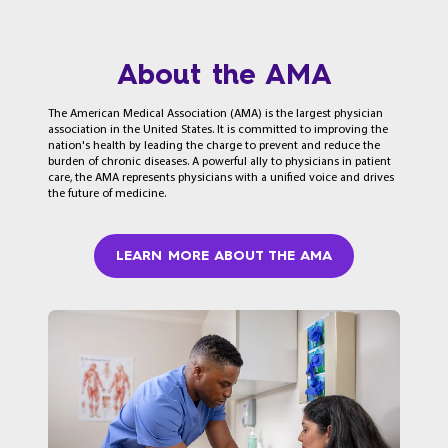
About the AMA
The American Medical Association (AMA) is the largest physician
association in the United States. It is committed to improving the
nation's health by leading the charge to prevent and reduce the
burden of chronic diseases. A powerful ally to physicians in patient
care, the AMA represents physicians with a unified voice and drives
the future of medicine.
LEARN MORE ABOUT THE AMA