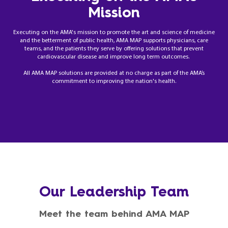
Mission
Executing on the AMA's mission to promote the art and science of medicine
and the betterment of public health, AMA MAP supports physicians, care
teams, and the patients they serve by offering solutions that prevent
cardiovascular disease and improve long term outcomes.
All AMA MAP solutions are provided at no charge as part of the AMA’s
commitment to improving the nation's health.
Our Leadership Team
Meet the team behind AMA MAP