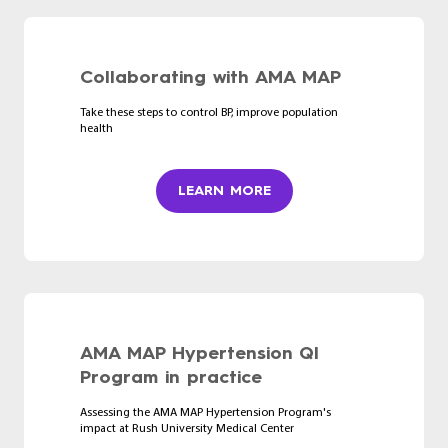
Collaborating with AMA MAP
Take these steps to control BP, improve population
health
LEARN MORE
AMA MAP Hypertension QI
Program in practice
Assessing the AMA MAP Hypertension Program's
impact at Rush University Medical Center