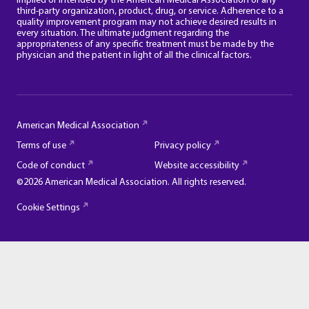
implied or intended by the American Medical Association of any
third-party organization, product, drug, or service. Adherence to a
quality improvement program may not achieve desired results in
every situation. The ultimate judgment regarding the
appropriateness of any specific treatment must be made by the
physician and the patient in light of all the clinical factors.
American Medical Association
Terms of use
Privacy policy
Code of conduct
Website accessibility
©2026 American Medical Association. All rights reserved.
Cookie Settings