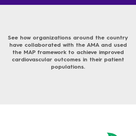
See how organizations around the country
have collaborated with the AMA and used
the MAP framework to achieve improved
cardiovascular outcomes in their patient
populations.