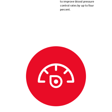
to improve blood pressure
control rates by up to four
percent.