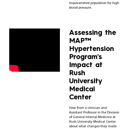
impoverished population for high
blood pressure.
Assessing the
MAP™
Hypertension
Program's
Impact at
Rush
University
Medical
Center
Hear from a clinician and
Assistant Professor in the Division
of General Internal Medicine at
Rush University Medical Center
about what changes they made