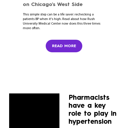
on Chicago's West Side
This simple step can be a life saver: rechecking a
patients BP when it's high. Read about how Rush
University Medical Center now does this three times
more often.
READ MORE
Pharmacists
have a key
role to play in
hypertension