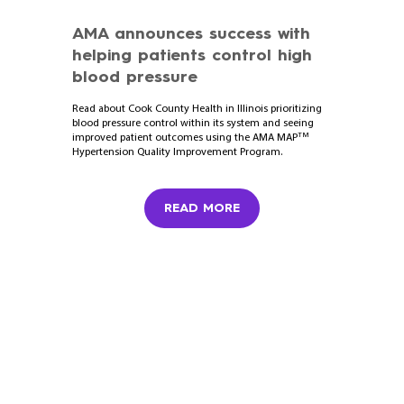
AMA announces success with
helping patients control high
blood pressure
Read about Cook County Health in Illinois prioritizing
blood pressure control within its system and seeing
TM
improved patient outcomes using the AMA MAP
Hypertension Quality Improvement Program.
READ MORE