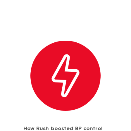
How Rush boosted BP control