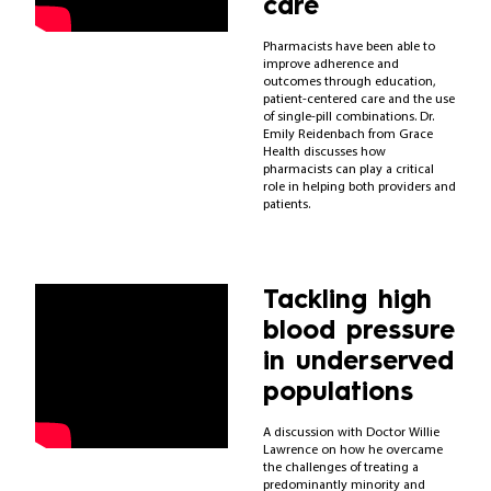
care
Pharmacists have been able to
improve adherence and
outcomes through education,
patient-centered care and the use
of single-pill combinations. Dr.
Emily Reidenbach from Grace
Health discusses how
pharmacists can play a critical
role in helping both providers and
patients.
Tackling high
blood pressure
in underserved
populations
A discussion with Doctor Willie
Lawrence on how he overcame
the challenges of treating a
predominantly minority and