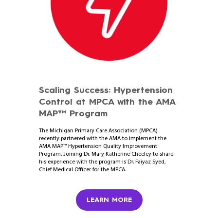
Scaling Success: Hypertension
Control at MPCA with the AMA
MAP™ Program
The Michigan Primary Care Association (MPCA)
recently partnered with the AMA to implement the
AMA MAP™ Hypertension Quality Improvement
Program. Joining Dr. Mary Katherine Cheeley to share
his experience with the program is Dr. Faiyaz Syed,
Chief Medical Officer for the MPCA.
LEARN MORE