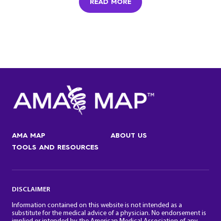
READ MORE
AMA MAP
ABOUT US
TOOLS AND RESOURCES
DISCLAIMER
Information contained on this website is not intended as a
substitute for the medical advice of a physician. No endorsement is