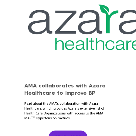
AMA collaborates with Azara
Healthcare to improve BP
Read about the AMA's collaboration with Azara
Healthcare, which provides Azara's extensive list of
Health Care Organizations with access to the AMA
TM
MAP
Hypertension metrics.