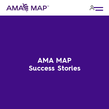
Skip
to
main
content
AMA MAP
Success Stories