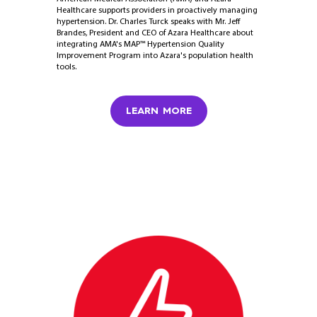
Healthcare supports providers in proactively managing
hypertension. Dr. Charles Turck speaks with Mr. Jeff
Brandes, President and CEO of Azara Healthcare about
integrating AMA's MAP™ Hypertension Quality
Improvement Program into Azara's population health
tools.
LEARN MORE