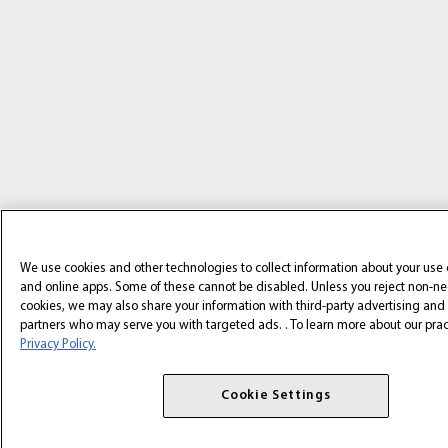
We use cookies and other technologies to collect information about your use 
and online apps. Some of these cannot be disabled. Unless you reject non-n
cookies, we may also share your information with third-party advertising and 
partners who may serve you with targeted ads. . To learn more about our practi
Privacy Policy.
Cookie Settings