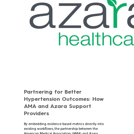
Partnering for Better
Hypertension Outcomes: How
AMA and Azara Support
Providers
By embedding evidence-based metrics directly into
existing workflows, the partnership between the
American Medical Association (AMA) and Azara