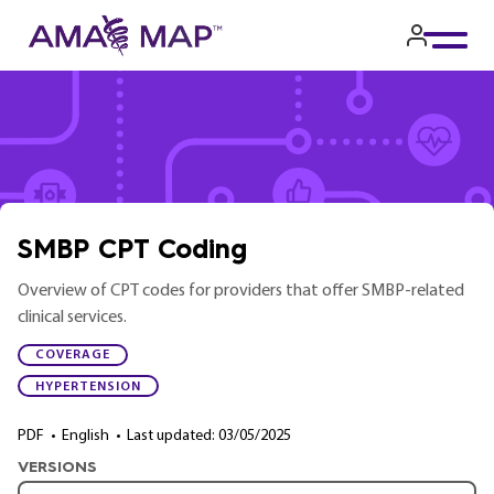
Skip
to
main
content
SMBP CPT Coding
Overview of CPT codes for providers that offer SMBP-related
clinical services.
COVERAGE
HYPERTENSION
PDF
•
English
•
Last updated: 03/05/2025
VERSIONS