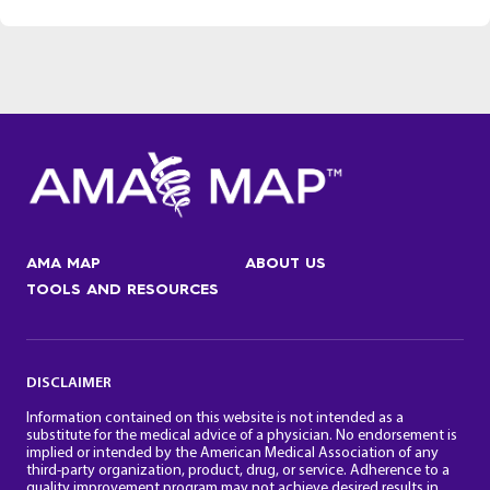
AMA MAP
ABOUT US
TOOLS AND RESOURCES
DISCLAIMER
Information contained on this website is not intended as a
substitute for the medical advice of a physician. No endorsement is
implied or intended by the American Medical Association of any
third-party organization, product, drug, or service. Adherence to a
quality improvement program may not achieve desired results in