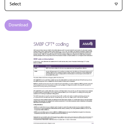
Download