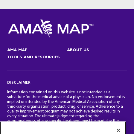
AMA MAP
ABOUT US
TOOLS AND RESOURCES
DISCLAIMER
Information contained on this website is not intended as a
substitute for the medical advice of a physician. No endorsement is
implied or intended by the American Medical Association of any
third-party organization, product, drug, or service. Adherence to a
quality improvement program may not achieve desired results in
every situation. The ultimate judgment regarding the
appropriateness of any specific treatment must be made by the
physician and the patient in light of all the clinical factors.