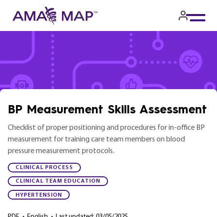
Skip
to
main
content
BP Measurement Skills Assessment
Checklist of proper positioning and procedures for in-office BP
measurement for training care team members on blood
pressure measurement protocols.
CLINICAL PROCESS
CLINICAL TEAM EDUCATION
HYPERTENSION
PDF
•
English
•
Last updated: 03/05/2025