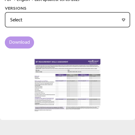
VERSIONS
Download